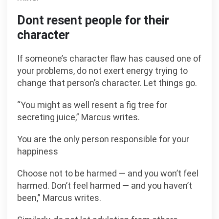
Dont resent people for their
character
If someone’s character flaw has caused one of
your problems, do not exert energy trying to
change that person’s character. Let things go.
“You might as well resent a fig tree for
secreting juice,” Marcus writes.
You are the only person responsible for your
happiness
Choose not to be harmed — and you won’t feel
harmed. Don’t feel harmed — and you haven’t
been,” Marcus writes.