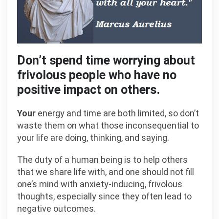
Don’t spend time worrying about
frivolous people who have no
positive impact on others.
Your
energy and time are both limited, so don’t
waste them on what those inconsequential to
your life are doing, thinking, and saying.
The duty of a human being is to help others
that we share life with, and one should not fill
one’s mind with anxiety-inducing, frivolous
thoughts, especially since they often lead to
negative outcomes.