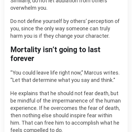
Similarly, do not let adulation from others
overwhelm you.
Do not define yourself by others’ perception of
you, since the only way someone can truly
harm you is if they change your character.
Mortality isn’t going to last
forever
“You could leave life right now,” Marcus writes.
“Let that determine what you say and think.”
He explains that he should not fear death, but
be mindful of the impermanence of the human
experience. If he overcomes the fear of death,
then nothing else should inspire fear within
him. That can free him to accomplish what he
feels compelled to do.