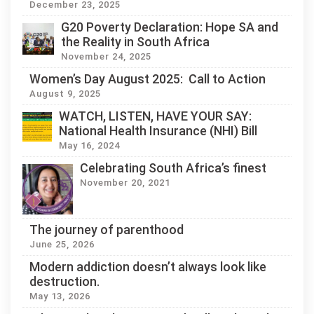
December 23, 2025
G20 Poverty Declaration: Hope SA and
the Reality in South Africa
November 24, 2025
Women’s Day August 2025: Call to Action
August 9, 2025
WATCH, LISTEN, HAVE YOUR SAY:
National Health Insurance (NHI) Bill
May 16, 2024
Celebrating South Africa’s finest
November 20, 2021
The journey of parenthood
June 25, 2026
Modern addiction doesn’t always look like
destruction.
May 13, 2026