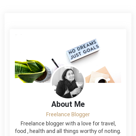
About Me
Freelance Blogger
Freelance blogger with a love for travel,
food , health and all things worthy of noting.