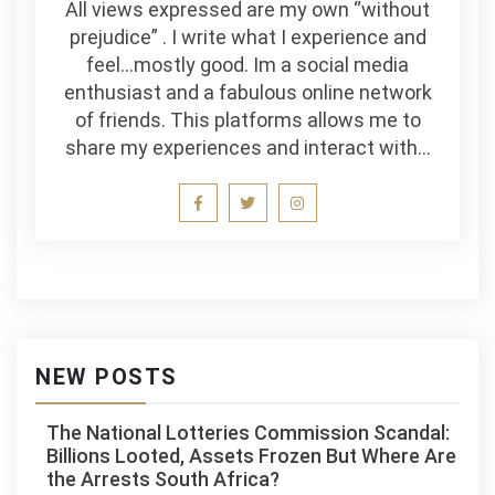
All views expressed are my own “without
prejudice” . I write what I experience and
feel…mostly good. Im a social media
enthusiast and a fabulous online network
of friends. This platforms allows me to
share my experiences and interact with…
NEW POSTS
The National Lotteries Commission Scandal:
Billions Looted, Assets Frozen But Where Are
the Arrests South Africa?