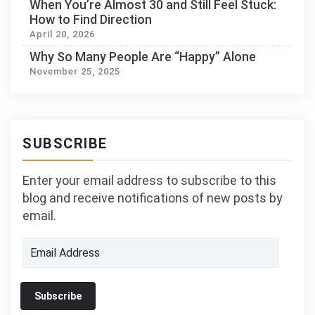
When You’re Almost 30 and Still Feel Stuck:
How to Find Direction
April 20, 2026
Why So Many People Are “Happy” Alone
November 25, 2025
SUBSCRIBE
Enter your email address to subscribe to this
blog and receive notifications of new posts by
email.
Email
Address
Subscribe