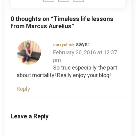
0 thoughts on “
Timeless life lessons
from Marcus Aurelius
”
says:
currychick
February 26, 2016 at 12:37
pm
So true especially the part
about mortality! Really enjoy your blog!
Reply
Leave a Reply