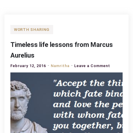
WORTH SHARING
Timeless life lessons from Marcus
Aurelius
on
February 12, 2016
Namritha
Leave a Comment
Timeless
life
lessons
from
Marcus
Aurelius