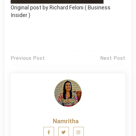
Original post by Richard Feloni ( Business
Insider )
Post
Previous Post
Next Post
navigation
Namritha