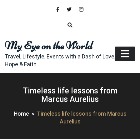
Skip
to
content
My Eye on the World
Travel, Lifestyle, Events with a Dash of Love,
Hope & Faith
Timeless life lessons from
Marcus Aurelius
Home
Timeless life lessons from Marcus
Aurelius