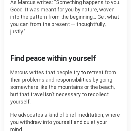
As Marcus writes: “Something happens to you.
Good. It was meant for you by nature, woven
into the pattern from the beginning… Get what
you can from the present — thoughtfully,
justly.”
Find peace within yourself
Marcus writes that people try to retreat from
their problems and responsibilities by going
somewhere like the mountains or the beach,
but that travel isn’t necessary to recollect
yourself.
He advocates a kind of brief meditation, where
you withdraw into yourself and quiet your
mind.