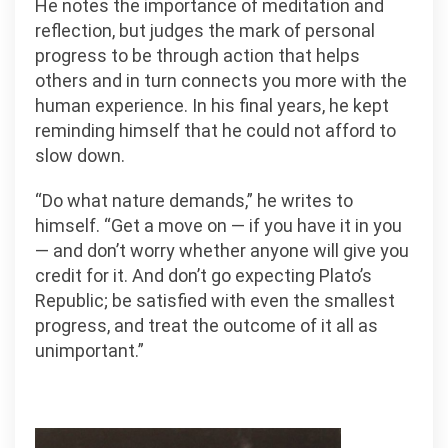
He notes the importance of meditation and
reflection, but judges the mark of personal
progress to be through action that helps
others and in turn connects you more with the
human experience. In his final years, he kept
reminding himself that he could not afford to
slow down.
“Do what nature demands,” he writes to
himself. “Get a move on — if you have it in you
— and don’t worry whether anyone will give you
credit for it. And don’t go expecting Plato’s
Republic; be satisfied with even the smallest
progress, and treat the outcome of it all as
unimportant.”