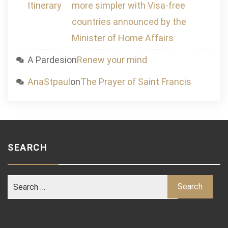
Itinerary
more simpler with Visa-free
countries announced by the
Minister of Home Affairs
A Pardesi
on
Renew your mind
AnaStpaul
on
The Prayer of Saint Francis
SEARCH