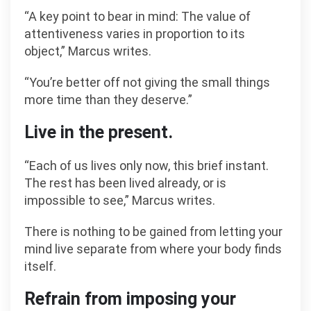
“A key point to bear in mind: The value of
attentiveness varies in proportion to its
object,” Marcus writes.
“You’re better off not giving the small things
more time than they deserve.”
Live in the present.
“Each of us lives only now, this brief instant.
The rest has been lived already, or is
impossible to see,” Marcus writes.
There is nothing to be gained from letting your
mind live separate from where your body finds
itself.
Refrain from imposing your