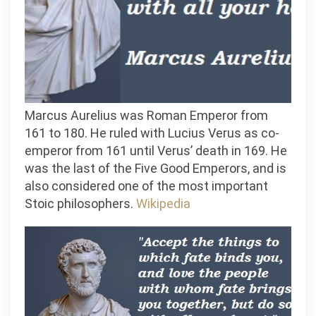
Marcus Aurelius was Roman Emperor from
161 to 180. He ruled with Lucius Verus as co-
emperor from 161 until Verus’ death in 169. He
was the last of the Five Good Emperors, and is
also considered one of the most important
Stoic philosophers.
Wikipedia