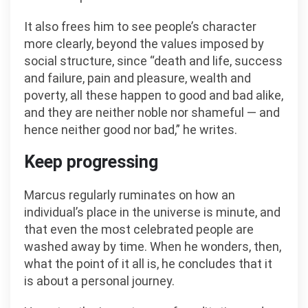
It also frees him to see people’s character
more clearly, beyond the values imposed by
social structure, since “death and life, success
and failure, pain and pleasure, wealth and
poverty, all these happen to good and bad alike,
and they are neither noble nor shameful — and
hence neither good nor bad,” he writes.
Keep progressing
Marcus regularly ruminates on how an
individual’s place in the universe is minute, and
that even the most celebrated people are
washed away by time. When he wonders, then,
what the point of it all is, he concludes that it
is about a personal journey.