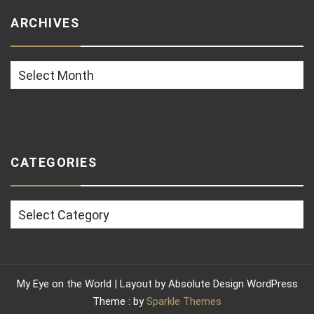
ARCHIVES
Archives
CATEGORIES
Categories
My Eye on the World | Layout by Absolute Design WordPress
Theme : by
Sparkle Themes