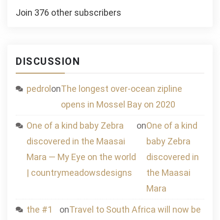
Join 376 other subscribers
DISCUSSION
pedrol
on
The longest over-ocean zipline
opens in Mossel Bay on 2020
One of a kind baby Zebra
on
One of a kind
discovered in the Maasai
baby Zebra
Mara — My Eye on the world
discovered in
| countrymeadowsdesigns
the Maasai
Mara
the #1
on
Travel to South Africa will now be