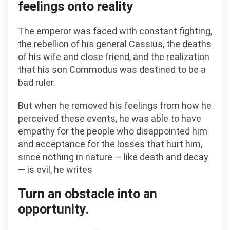
feelings onto reality
The emperor was faced with constant fighting,
the rebellion of his general Cassius, the deaths
of his wife and close friend, and the realization
that his son Commodus was destined to be a
bad ruler.
But when he removed his feelings from how he
perceived these events, he was able to have
empathy for the people who disappointed him
and acceptance for the losses that hurt him,
since nothing in nature — like death and decay
— is evil, he writes
Turn an obstacle into an
opportunity.