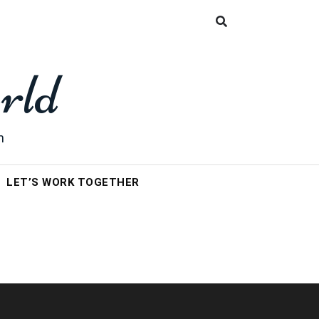
rld
h
LET’S WORK TOGETHER