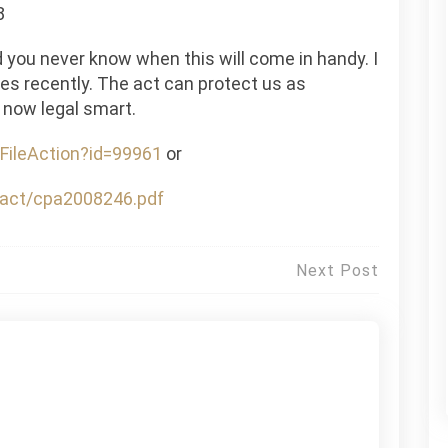
8
d you never know when this will come in handy. I
res recently. The act can protect us as
 now legal smart.
FileAction?id=99961
or
m_act/cpa2008246.pdf
Next Post