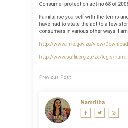
Consumer protection act no 68 of 200
Familairise yourself with the terms an
have had to state the act to a few sto
consumers in various other ways. I am
http://www.info.gov.za/view/Download
http://www.saflii.org.za/za/legis/nu
Post
Previous Post
navigation
Namritha