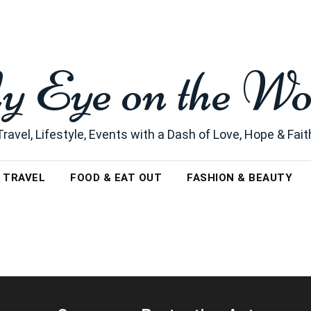
 Eye on the Wo
Travel, Lifestyle, Events with a Dash of Love, Hope & Fait
TRAVEL
FOOD & EAT OUT
FASHION & BEAUTY