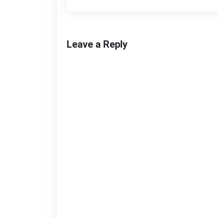
Leave a Reply