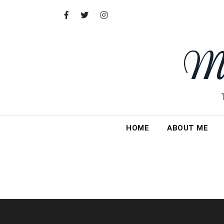
Skip
to
content
My
HOME
ABOUT ME