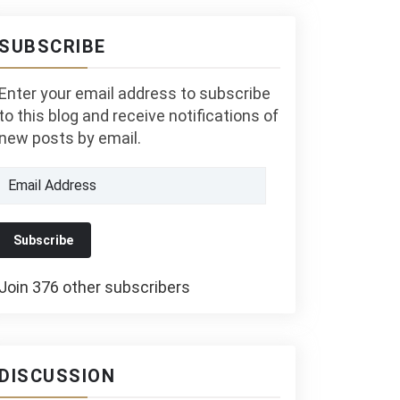
SUBSCRIBE
Enter your email address to subscribe
to this blog and receive notifications of
new posts by email.
Email
Address
Subscribe
Join 376 other subscribers
DISCUSSION