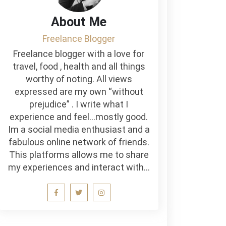
About Me
Freelance Blogger
Freelance blogger with a love for
travel, food , health and all things
worthy of noting. All views
expressed are my own “without
prejudice” . I write what I
experience and feel…mostly good.
Im a social media enthusiast and a
fabulous online network of friends.
This platforms allows me to share
my experiences and interact with…