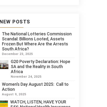
NEW POSTS
The National Lotteries Commission
Scandal: Billions Looted, Assets
Frozen But Where Are the Arrests
South Africa?
December 23, 2025
G20 Poverty Declaration: Hope
SA and the Reality in South
Africa
November 24, 2025
Women’s Day August 2025: Call to
Action
August 9, 2025
WATCH, LISTEN, HAVE YOUR
SAY: National Health Insurance