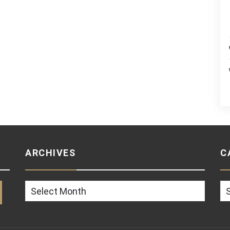
ARCHIVES
C
Archives
Ca