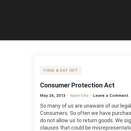
FOOD & EAT OUT
Consumer Protection Act
o
May 26, 2013
Namritha
Leave a Comment
C
So many of us are unaware of our legal
P
Consumers. So often we have purchas
A
do not allow us to return goods. We 
clauses that could be misrepresentatio