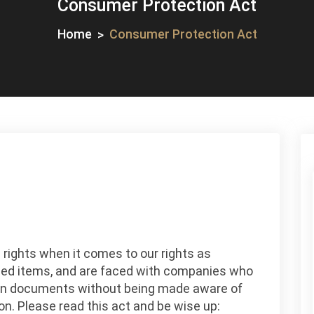
Consumer Protection Act
Home
Consumer Protection Act
n
onsumer
 rights when it comes to our rights as
rotection
ed items, and are faced with companies who
ct
sign documents without being made aware of
n. Please read this act and be wise up: