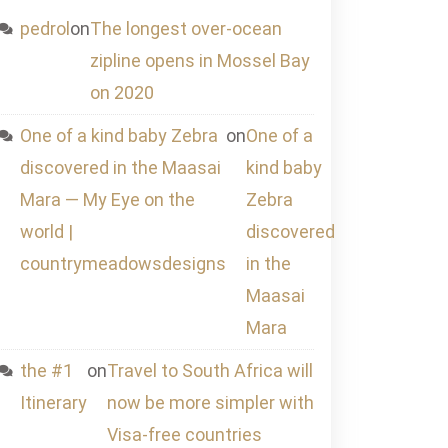
pedrol
on
The longest over-ocean
zipline opens in Mossel Bay
on 2020
One of a kind baby Zebra
on
One of a
discovered in the Maasai
kind baby
Mara — My Eye on the
Zebra
world |
discovered
countrymeadowsdesigns
in the
Maasai
Mara
the #1
on
Travel to South Africa will
Itinerary
now be more simpler with
Visa-free countries