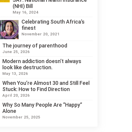
(NHI) Bill
May 16, 2024
Celebrating South Africa’s
finest
November 20, 2021
The journey of parenthood
June 25, 2026
Modern addiction doesn’t always
look like destruction.
May 13, 2026
When You’re Almost 30 and Still Feel
Stuck: How to Find Direction
April 20, 2026
Why So Many People Are “Happy”
Alone
November 25, 2025