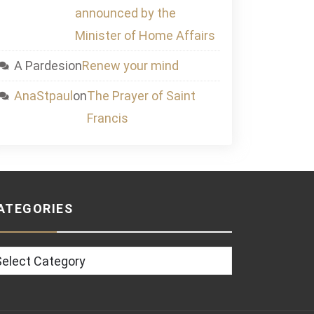
announced by the
Minister of Home Affairs
A Pardesi
on
Renew your mind
AnaStpaul
on
The Prayer of Saint
Francis
ATEGORIES
tegories