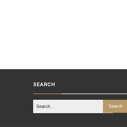
SEARCH