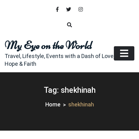
Skip
to
content
My Eye on the World
Travel, Lifestyle, Events with a Dash of Love,
Hope & Faith
Tag:
shekhinah
Home
shekhinah