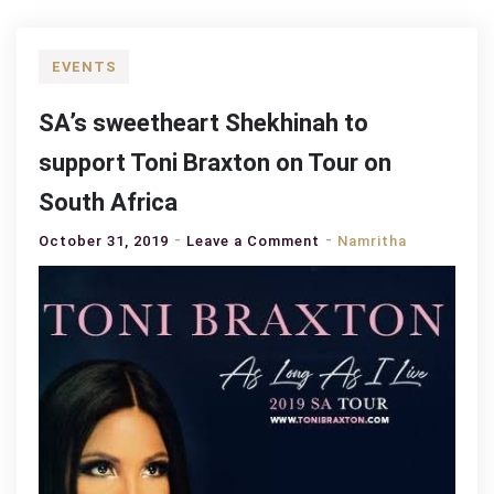
EVENTS
SA’s sweetheart Shekhinah to
support Toni Braxton on Tour on
South Africa
on
October 31, 2019
Leave a Comment
Namritha
SA’s
sweetheart
Shekhinah
to
support
Toni
Braxton
on
Tour