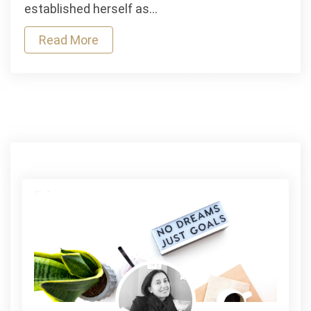
established herself as…
Read More