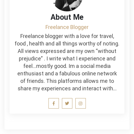
About Me
Freelance Blogger
Freelance blogger with a love for travel,
food , health and all things worthy of noting.
All views expressed are my own “without
prejudice” . I write what I experience and
feel…mostly good. Im a social media
enthusiast and a fabulous online network
of friends. This platforms allows me to
share my experiences and interact with…