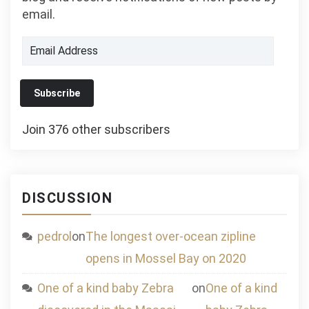
email.
Email
Address
Subscribe
Join 376 other subscribers
DISCUSSION
pedrol
on
The longest over-ocean zipline
opens in Mossel Bay on 2020
One of a kind baby Zebra
on
One of a kind