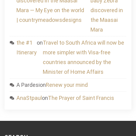
discovered in the Maasai
baby Zebra
Mara — My Eye on the world
discovered in
| countrymeadowsdesigns
the Maasai
Mara
the #1
on
Travel to South Africa will now be
Itinerary
more simpler with Visa-free
countries announced by the
Minister of Home Affairs
A Pardesi
on
Renew your mind
AnaStpaul
on
The Prayer of Saint Francis