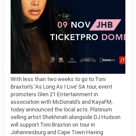
on
South
Africa
With less than two weeks to go to Toni
Braxton’s ‘As Long As I Live’ SA tour, event
promoters Glen 21 Entertainment in
association with McDonald’s and KayaFM,
today announced the local acts. Platinum
selling artist Shekhinah alongside DJ Hudson
will support Toni Braxton on tour in
Johannesburg and Cape Town Having