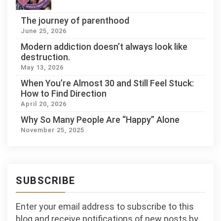
The journey of parenthood
June 25, 2026
Modern addiction doesn’t always look like
destruction.
May 13, 2026
When You’re Almost 30 and Still Feel Stuck:
How to Find Direction
April 20, 2026
Why So Many People Are “Happy” Alone
November 25, 2025
SUBSCRIBE
Enter your email address to subscribe to this
blog and receive notifications of new posts by