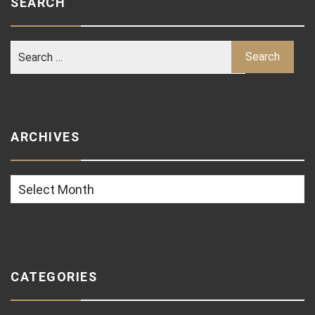
SEARCH
ARCHIVES
Archives
CATEGORIES