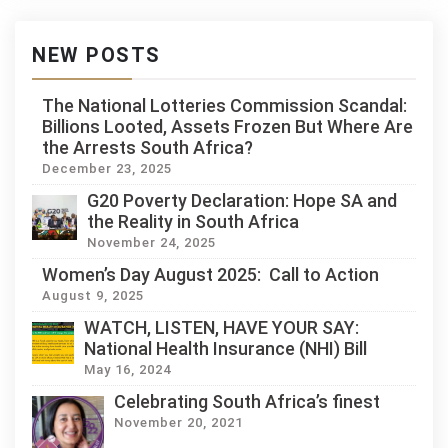
NEW POSTS
The National Lotteries Commission Scandal:
Billions Looted, Assets Frozen But Where Are
the Arrests South Africa?
December 23, 2025
G20 Poverty Declaration: Hope SA and
the Reality in South Africa
November 24, 2025
Women’s Day August 2025: Call to Action
August 9, 2025
WATCH, LISTEN, HAVE YOUR SAY:
National Health Insurance (NHI) Bill
May 16, 2024
Celebrating South Africa’s finest
November 20, 2021