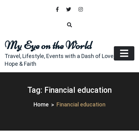
Skip
to
content
My Eye on the World
Travel, Lifestyle, Events with a Dash of Love,
Hope & Faith
Tag:
Financial education
Home
Financial education