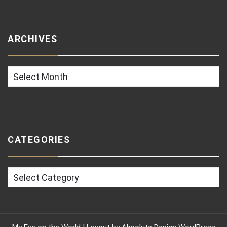
ARCHIVES
Archives
CATEGORIES
Categories