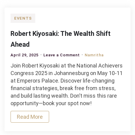
EVENTS
Robert Kiyosaki: The Wealth Shift
Ahead
on
April 29, 2025
Leave a Comment
Namritha
Robert
Join Robert Kiyosaki at the National Achievers
Kiyosaki:
Congress 2025 in Johannesburg on May 10-11
The
at Emperors Palace. Discover life-changing
Wealth
financial strategies, break free from stress,
Shift
and build lasting wealth. Don’t miss this rare
Ahead
opportunity—book your spot now!
Read More