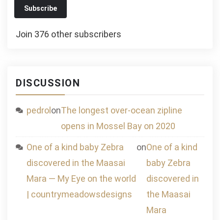
Subscribe
Join 376 other subscribers
DISCUSSION
pedrol
on
The longest over-ocean zipline
opens in Mossel Bay on 2020
One of a kind baby Zebra
on
One of a kind
discovered in the Maasai
baby Zebra
Mara — My Eye on the world
discovered in
| countrymeadowsdesigns
the Maasai
Mara