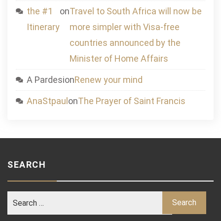
the #1
on
Travel to South Africa will now be
Itinerary
more simpler with Visa-free
countries announced by the
Minister of Home Affairs
A Pardesi
on
Renew your mind
AnaStpaul
on
The Prayer of Saint Francis
SEARCH