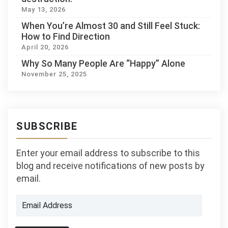
May 13, 2026
When You’re Almost 30 and Still Feel Stuck:
How to Find Direction
April 20, 2026
Why So Many People Are “Happy” Alone
November 25, 2025
SUBSCRIBE
Enter your email address to subscribe to this
blog and receive notifications of new posts by
email.
Email
Address