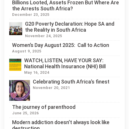
Billions Looted, Assets Frozen But Where Are
the Arrests South Africa?
December 23, 2025
G20 Poverty Declaration: Hope SA and
the Reality in South Africa
November 24, 2025
Women’s Day August 2025: Call to Action
August 9, 2025
WATCH, LISTEN, HAVE YOUR SAY:
National Health Insurance (NHI) Bill
May 16, 2024
Celebrating South Africa’s finest
November 20, 2021
The journey of parenthood
June 25, 2026
Modern addiction doesn’t always look like
destruction.