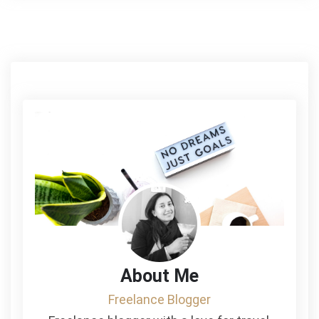
About Me
Freelance Blogger