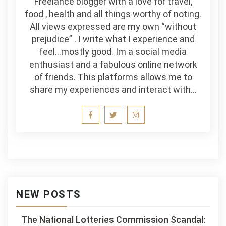
Freelance blogger with a love for travel,
food , health and all things worthy of noting.
All views expressed are my own “without
prejudice” . I write what I experience and
feel…mostly good. Im a social media
enthusiast and a fabulous online network
of friends. This platforms allows me to
share my experiences and interact with…
NEW POSTS
The National Lotteries Commission Scandal: